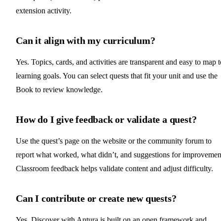
extension activity.
Can it align with my curriculum?
Yes. Topics, cards, and activities are transparent and easy to map t
learning goals. You can select quests that fit your unit and use the
Book to review knowledge.
How do I give feedback or validate a quest?
Use the quest’s page on the website or the community forum to
report what worked, what didn’t, and suggestions for improvemen
Classroom feedback helps validate content and adjust difficulty.
Can I contribute or create new quests?
Yes. Discover with Antura is built on an open framework and