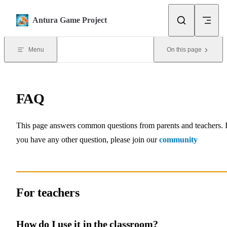
Skip to content
Antura Game Project
Menu
On this page
FAQ
This page answers common questions from parents and teachers. I
you have any other question, please join our
community
For teachers
How do I use it in the classroom?