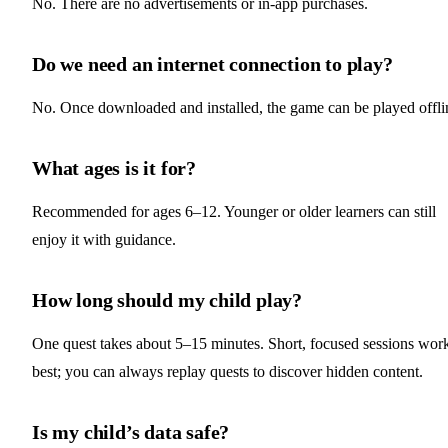
No. There are no advertisements or in‑app purchases.
Do we need an internet connection to play?
No. Once downloaded and installed, the game can be played offli
What ages is it for?
Recommended for ages 6–12. Younger or older learners can still
enjoy it with guidance.
How long should my child play?
One quest takes about 5–15 minutes. Short, focused sessions wor
best; you can always replay quests to discover hidden content.
Is my child’s data safe?