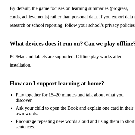
By default, the game focuses on learning summaries (progress,
cards, achievements) rather than personal data. If you export data 
research or school reporting, follow your school’s privacy policies
What devices does it run on? Can we play offline
PC/Mac and tablets are supported. Offline play works after
installation.
How can I support learning at home?
Play together for 15–20 minutes and talk about what you
discover.
Ask your child to open the Book and explain one card in their
own words.
Encourage repeating new words aloud and using them in short
sentences.