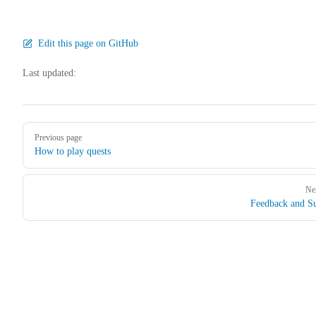
Edit this page on GitHub
Last updated:
Pager
Previous page
How to play quests
Ne
Feedback and S