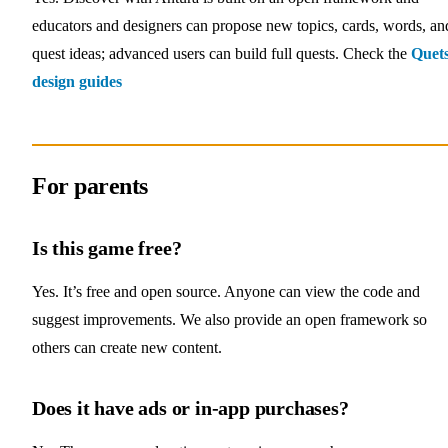
educators and designers can propose new topics, cards, words, an
quest ideas; advanced users can build full quests. Check the
Quet
design guides
For parents
Is this game free?
Yes. It’s free and open source. Anyone can view the code and
suggest improvements. We also provide an open framework so
others can create new content.
Does it have ads or in‑app purchases?