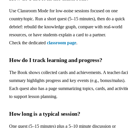
Use Classroom Mode for low‑noise sessions focused on one
country/topic. Run a short quest (5–15 minutes), then do a quick
debrief: rebuild the knowledge graph, compare with real‑world
resources, or have students explain a card to a partner.
Check the dedicated
classroom page
.
How do I track learning and progress?
The Book shows collected cards and achievements. A teacher-fac
summary highlights progress and key events (e.g., bonus/malus).
Each quest also has a page summarizing topics, cards, and activiti
to support lesson planning.
How long is a typical session?
One quest (5–15 minutes) plus a 5–10 minute discussion or