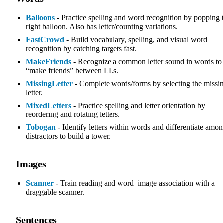
Balloons
- Practice spelling and word recognition by popping 
right balloon. Also has letter/counting variations.
FastCrowd
- Build vocabulary, spelling, and visual word
recognition by catching targets fast.
MakeFriends
- Recognize a common letter sound in words to
“make friends” between LLs.
MissingLetter
- Complete words/forms by selecting the missi
letter.
MixedLetters
- Practice spelling and letter orientation by
reordering and rotating letters.
Tobogan
- Identify letters within words and differentiate amo
distractors to build a tower.
Images
Scanner
- Train reading and word–image association with a
draggable scanner.
Sentences