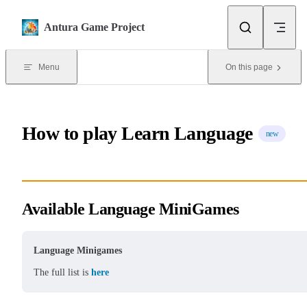
Skip to content
Antura Game Project
Menu
On this page
How to play Learn Language
new
Available Language MiniGames
Language Minigames
The full list is
here