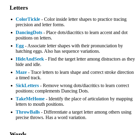
Letters
ColorTickle
- Color inside letter shapes to practice tracing
precision and letter forms.
DancingDots
- Place dots/diacritics to learn accent and dot
positions on letters.
Egg
- Associate letter shapes with their pronunciation by
hatching eggs. Also has sequence variations.
HideAndSeek
- Find the target letter among distractors as they
hide and idle.
Maze
- Trace letters to learn shape and correct stroke direction
a timed track.
SickLetters
- Remove wrong dots/diacritics to learn correct
positions; complements Dancing Dots.
TakeMeHome
- Identify the place of articulation by mapping
letters to mouth positions.
ThrowBalls
- Differentiate a target letter among others using
precise throws. Has a word variation.
Words