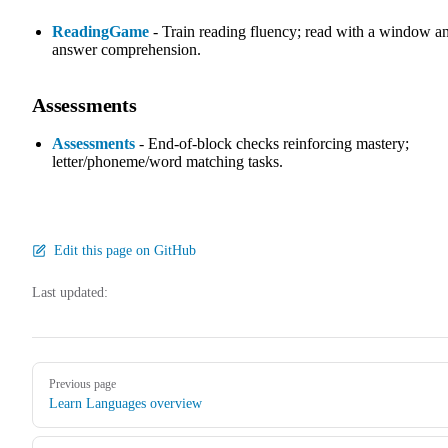
ReadingGame
- Train reading fluency; read with a window a
answer comprehension.
Assessments
Assessments
- End-of-block checks reinforcing mastery;
letter/phoneme/word matching tasks.
Edit this page on GitHub
Last updated:
Pager
Previous page
Learn Languages overview