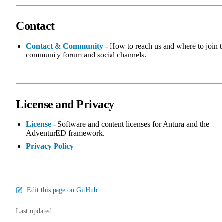
Contact
Contact & Community
- How to reach us and where to join 
community forum and social channels.
License and Privacy
License
- Software and content licenses for Antura and the
AdventurED framework.
Privacy Policy
Edit this page on GitHub
Last updated: