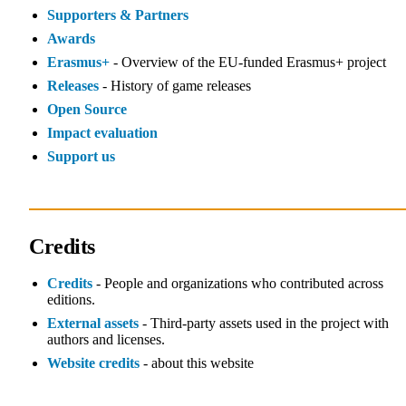
Supporters & Partners
Awards
Erasmus+
- Overview of the EU‑funded Erasmus+ project
Releases
- History of game releases
Open Source
Impact evaluation
Support us
Credits
Credits
- People and organizations who contributed across
editions.
External assets
- Third‑party assets used in the project with
authors and licenses.
Website credits
- about this website