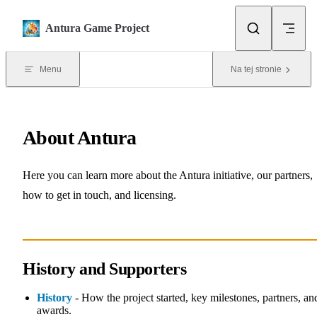
Skip to content
Antura Game Project
Menu
Na tej stronie
About Antura
Here you can learn more about the Antura initiative, our partners,
how to get in touch, and licensing.
History and Supporters
History
- How the project started, key milestones, partners, an
awards.