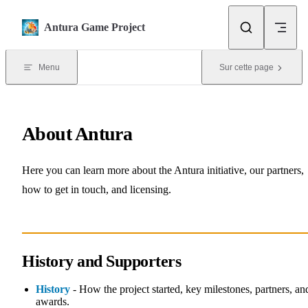
Skip to content
Antura Game Project
Menu
Sur cette page
About Antura
Here you can learn more about the Antura initiative, our partners,
how to get in touch, and licensing.
History and Supporters
History
- How the project started, key milestones, partners, an
awards.