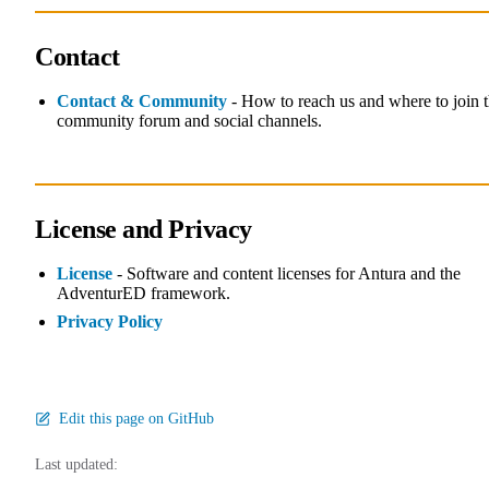
Contact
Contact & Community
- How to reach us and where to join 
community forum and social channels.
License and Privacy
License
- Software and content licenses for Antura and the
AdventurED framework.
Privacy Policy
Edit this page on GitHub
Last updated: