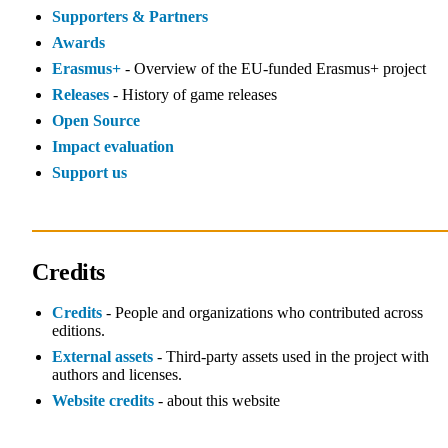
Supporters & Partners
Awards
Erasmus+
- Overview of the EU‑funded Erasmus+ project
Releases
- History of game releases
Open Source
Impact evaluation
Support us
Credits
Credits
- People and organizations who contributed across
editions.
External assets
- Third‑party assets used in the project with
authors and licenses.
Website credits
- about this website