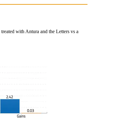
reated with Antura and the Letters vs a