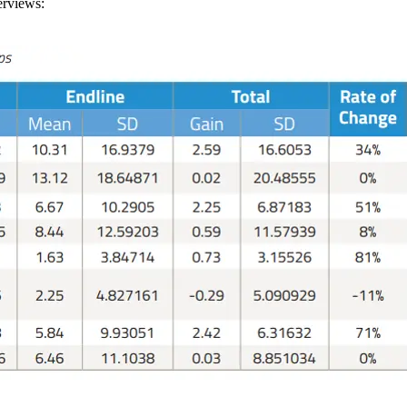
erviews: