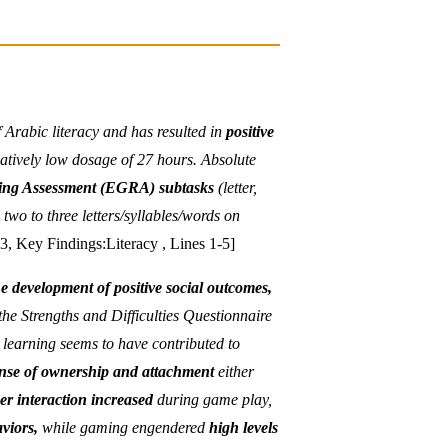
f Arabic literacy and has resulted in
positive
latively low dosage of 27 hours. Absolute
ding Assessment (EGRA) subtasks
(letter,
two to three letters/syllables/words on
3, Key Findings:Literacy , Lines 1-5]
e development of positive social outcomes,
he Strengths and Difficulties Questionnaire
learning seems to have contributed to
nse of ownership and attachment
either
er interaction increased
during game play,
viors,
while gaming engendered
high levels