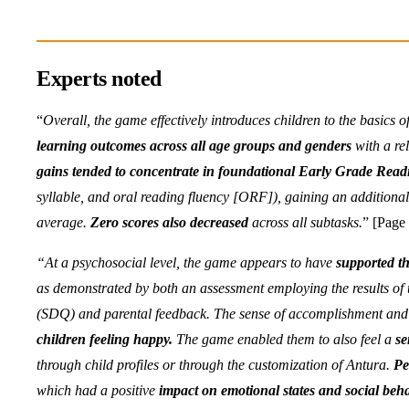
Experts noted
“
Overall, the game effectively introduces children to the basics o
learning outcomes across all age groups and genders
with a re
gains tended to concentrate in foundational Early Grade Rea
syllable, and oral reading fluency [ORF]), gaining an additional 
average.
Zero scores also decreased
across all subtasks.
” [Page 
“At a psychosocial level, the game appears to have
supported th
as demonstrated by both an assessment employing the results of t
(SDQ) and parental feedback. The sense of accomplishment and 
children feeling happy.
The game enabled them to also feel a
se
through child profiles or through the customization of Antura.
Pe
which had a positive
impact on emotional states and social beha