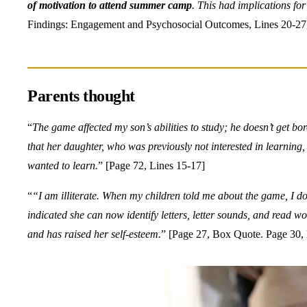
of motivation to attend summer camp
. This had implications fo
Findings: Engagement and Psychosocial Outcomes, Lines 20-27
Parents thought
“
The game affected my son’s abilities to study; he doesn’t get b
that her daughter, who was previously not interested in learning
wanted to learn.
” [Page 72, Lines 15-17]
“
“I am illiterate. When my children told me about the game, I do
indicated she can now identify
letters, letter sounds, and read w
and has raised her self-esteem.
” [Page 27, Box Quote. Page 30, E