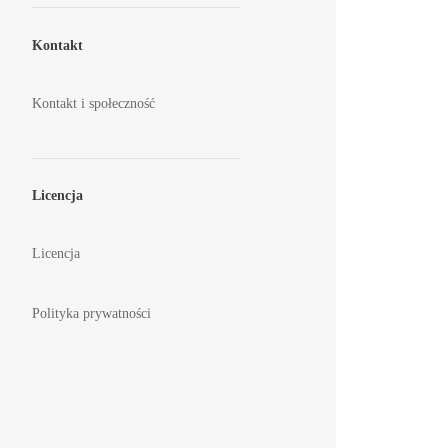
Kontakt
Kontakt i społeczność
Licencja
Licencja
Polityka prywatności