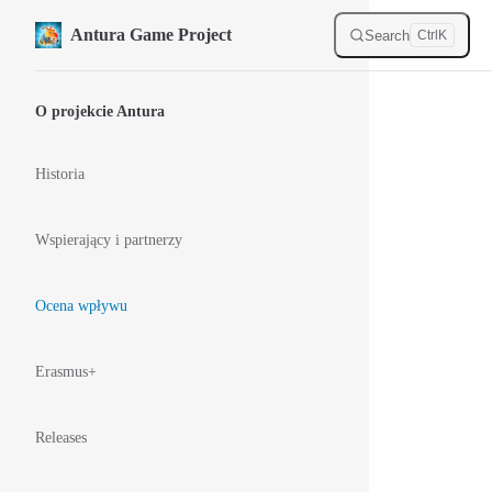
Skip to content
Antura Game Project
Search
Ctrl
K
Sidebar Navigation
O projekcie Antura
Historia
Wspierający i partnerzy
Ocena wpływu
Erasmus+
Releases