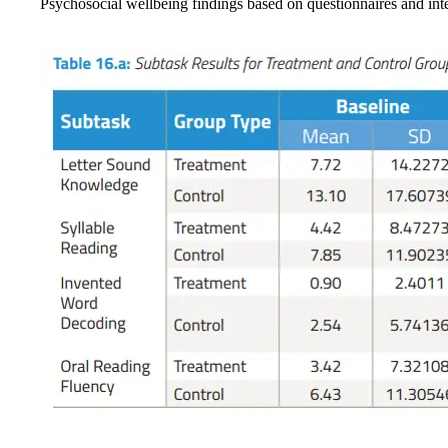
Psychosocial wellbeing findings based on questionnaires and int