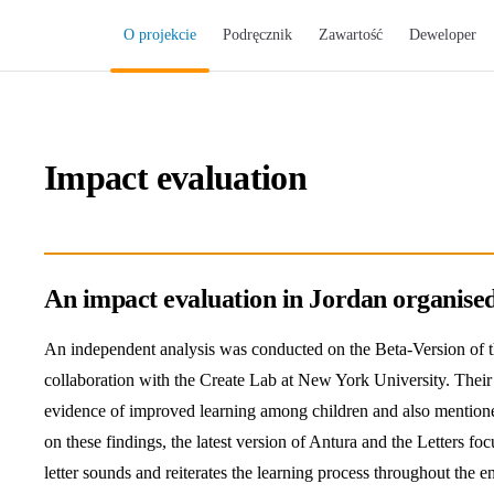
Main Navigation
O projekcie
Podręcznik
Zawartość
Deweloper
Impact evaluation
An impact evaluation in Jordan organise
An independent analysis was conducted on the Beta-Version of th
collaboration with the Create Lab at New York University. Their
evidence of improved learning among children and also mentio
on these findings, the latest version of Antura and the Letters fo
letter sounds and reiterates the learning process throughout the en