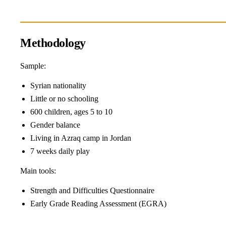
Methodology
Sample:
Syrian nationality
Little or no schooling
600 children, ages 5 to 10
Gender balance
Living in Azraq camp in Jordan
7 weeks daily play
Main tools:
Strength and Difficulties Questionnaire
Early Grade Reading Assessment (EGRA)