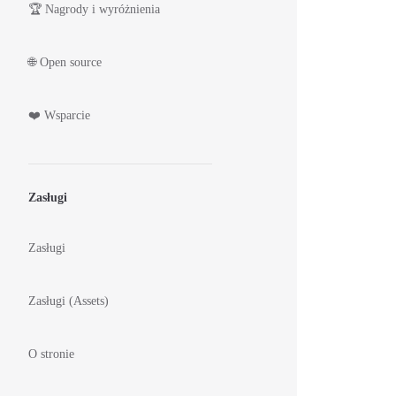
🏆 Nagrody i wyróżnienia
🌐 Open source
❤️ Wsparcie
Zasługi
Zasługi
Zasługi (Assets)
O stronie