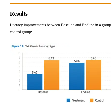
Results
Literacy improvements between Baseline and Endline in a group t
control group: