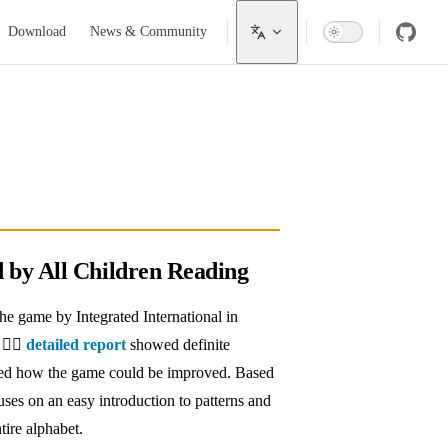
Download
News & Community
d by All Children Reading
e game by Integrated International in
 👉🏼
detailed report
showed definite
ned how the game could be improved. Based
cuses on an easy introduction to patterns and
tire alphabet.