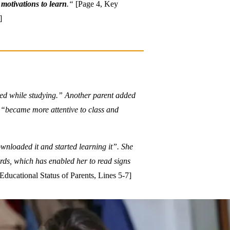
r
motivations to learn
.“
[Page 4, Key
]
ored while studying.” Another parent added
, “became more attentive to class and
wnloaded it and started learning it”. She
ords, which has enabled her to read signs
ducational Status of Parents, Lines 5-7]