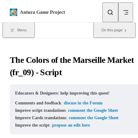
Skip to content
Antura Game Project
Menu
On this page
The Colors of the Marseille Market
(fr_09) - Script
Educators & Designers: help improving this quest!
Comments and feedback
:
discuss in the Forum
Improve script translations
:
comment the Google Sheet
Improve Cards translations
:
comment the Google Sheet
Improve the script
:
propose an edit here