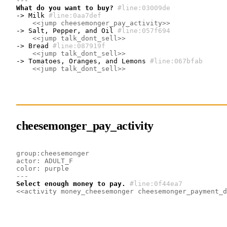
---
What do you want to buy?
#line:03009de 
-> Milk
#line:0aa7def 
<<jump cheesemonger_pay_activity>>
-> Salt, Pepper, and Oil
#line:057f694 
<<jump talk_dont_sell>>
-> Bread
#line:087919f 
<<jump talk_dont_sell>>
-> Tomatoes, Oranges, and Lemons
#line:067bfab 
<<jump talk_dont_sell>>
cheesemonger_pay_activity
group:cheesemonger
actor: ADULT_F
color: purple
---
Select enough money to pay.
#line:0f44ea7 
<<activity money_cheesemonger cheesemonger_payment_d