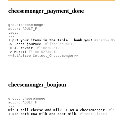
cheesemonger_payment_done
group:cheesemonger
actor: ADULT_F
tags:
---
I put your items in the table. Thank you!
#shadow:05
-> Bonne journée!
#line:0dd3ac3 
-> Au revoir!
#line:02a1238 
-> Merci!
#line:0273de1 
<<SetActive Collect_Cheesemonger>>
cheesemonger_bonjour
group: cheesemonger
actor: ADULT_F
---
Hi! I sell cheese and milk. I am a cheesemonger.
#li
I use both cow milk and goat milk.
#line:02f4bc9 