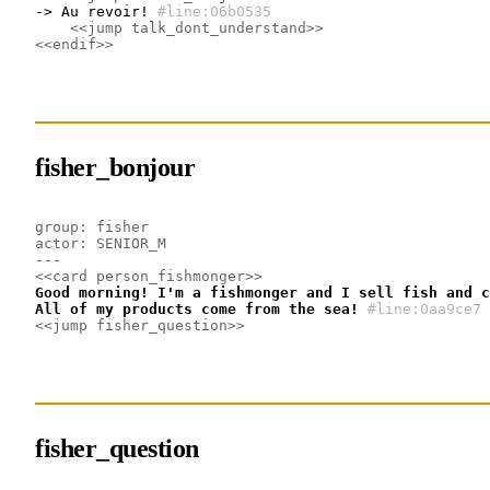
-> Au revoir!
#line:06b0535 
<<jump talk_dont_understand>>
<<endif>>
fisher_bonjour
group: fisher
actor: SENIOR_M
---
<<card person_fishmonger>>
Good morning! I'm a fishmonger and I sell fish and c
All of my products come from the sea!
#line:0aa9ce7 
<<jump fisher_question>>
fisher_question