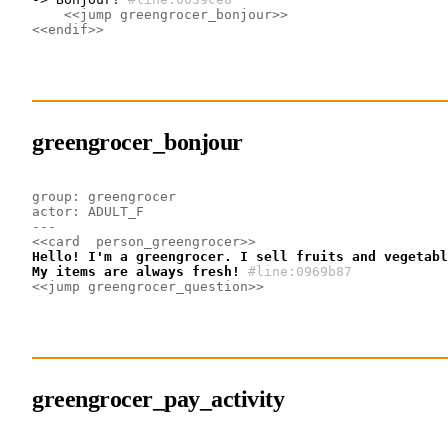
<<jump greengrocer_bonjour>>
<<endif>>
greengrocer_bonjour
group: greengrocer
actor: ADULT_F
---
<<card  person_greengrocer>>
Hello! I'm a greengrocer. I sell fruits and vegetabl
My items are always fresh!
#line:0969b87 
<<jump greengrocer_question>>
greengrocer_pay_activity