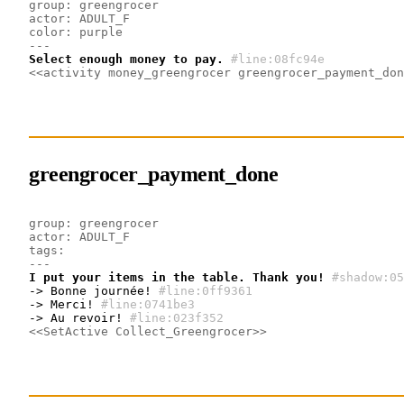
group: greengrocer
actor: ADULT_F
color: purple
---
Select enough money to pay.
#line:08fc94e 
<<activity money_greengrocer greengrocer_payment_don
greengrocer_payment_done
group: greengrocer
actor: ADULT_F
tags:
---
I put your items in the table. Thank you!
#shadow:05
-> Bonne journée!
#line:0ff9361 
-> Merci!
#line:0741be3 
-> Au revoir!
#line:023f352 
<<SetActive Collect_Greengrocer>>