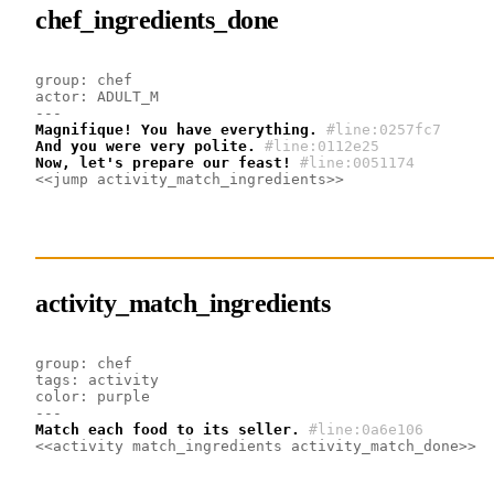
chef_ingredients_done
group: chef
actor: ADULT_M
---
Magnifique! You have everything.
#line:0257fc7
And you were very polite.
#line:0112e25
Now, let's prepare our feast!
#line:0051174
<<jump activity_match_ingredients>>
activity_match_ingredients
group: chef
tags: activity
color: purple
---
Match each food to its seller.
#line:0a6e106
<<activity match_ingredients activity_match_done>>