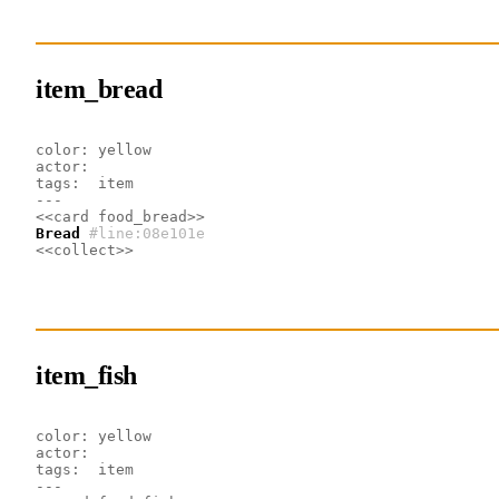
item_bread
color: yellow
actor:
tags:  item
---
<<card food_bread>>
Bread
#line:08e101e 
<<collect>>
item_fish
color: yellow
actor:
tags:  item
---