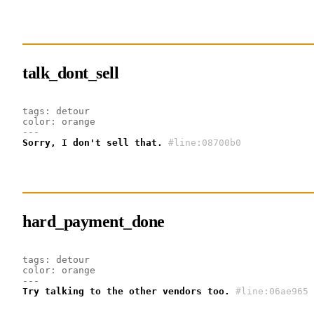
talk_dont_sell
tags: detour
color: orange
---
Sorry, I don't sell that.
#line:08700b0 
hard_payment_done
tags: detour
color: orange
---
Try talking to the other vendors too.
#line:06ae965 