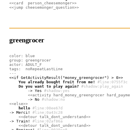
<<card  person_cheesemonger>>
<<jump cheesemonger_question>>
greengrocer
color: blue
group: greengrocer
actor: ADULT_F
tags:  noRepeatLastLine
---
    You already bought fruit from me!
#line:0755f3c 
    Do you want to play again?
#shadow:play_again
        -> Yes
#shadow:yes
<<activity hard_money_greengrocer hard_payme
        -> No
#shadow:no
<<else>>
    hello
#line:00ee67d 
-> Merci!
#line:0a43c28 
<<detour talk_dont_understand>>
-> Train!
#line:02af86a 
<<detour talk_dont_understand>>
-> Bonjour!
#line:0039ce8 