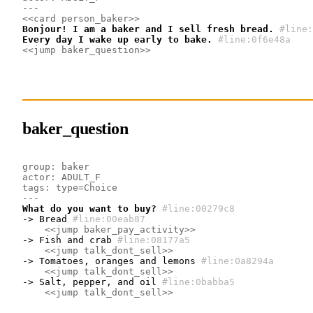
---
<<card person_baker>>
Bonjour! I am a baker and I sell fresh bread.
#line:
Every day I wake up early to bake.
#line:0f6e48a 
<<jump baker_question>>
baker_question
group: baker
actor: ADULT_F
tags: type=Choice
---
What do you want to buy?
#line:00279c8 
-> Bread
#line:00eab87 
<<jump baker_pay_activity>>
-> Fish and crab
#line:08177a5 
<<jump talk_dont_sell>>
-> Tomatoes, oranges and lemons
#line:0a8294a 
<<jump talk_dont_sell>>
-> Salt, pepper, and oil
#line:0babba5 
<<jump talk_dont_sell>>