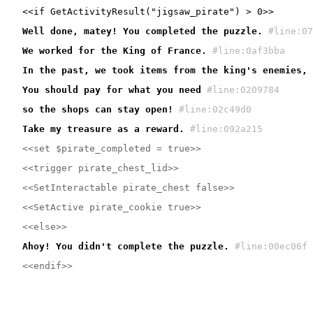
Well done, matey! You completed the puzzle.
#line:07
We worked for the King of France.
#line:0af3bba 
In the past, we took items from the king's enemies, 
You should pay for what you need
#line:0209784 
so the shops can stay open!
#line:02c49d0 
Take my treasure as a reward.
#line:092a215 
<<set $pirate_completed = true>>
<<trigger pirate_chest_lid>>
<<SetInteractable pirate_chest false>>
<<SetActive pirate_cookie true>>
<<else>>
Ahoy! You didn't complete the puzzle.
#line:00ec06f 
<<endif>>