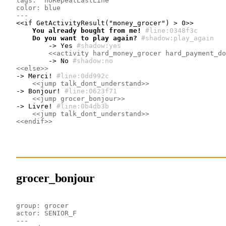
tags:  noRepeatLastLine
color: blue
---
    You already bought from me!
#line:0348f3c 
    Do you want to play again?
#shadow:play_again
        -> Yes
#shadow:yes
<<activity hard_money_grocer hard_payment_do
        -> No
#shadow:no
<<else>>
-> Merci!
#line:0dd992c 
<<jump talk_dont_understand>>
-> Bonjour!
#line:0623f71 
<<jump grocer_bonjour>>
-> Livre!
#line:0b4db3b 
<<jump talk_dont_understand>>
<<endif>>
grocer_bonjour
group: grocer
actor: SENIOR_F
---