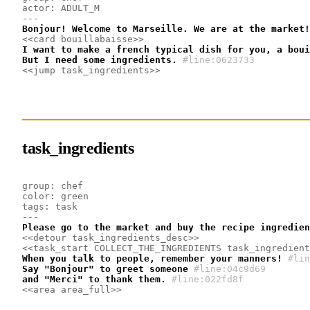
actor: ADULT_M
---
Bonjour! Welcome to Marseille. We are at the market!
<<card bouillabaisse>>
I want to make a french typical dish for you, a boui
But I need some ingredients.
#line:0623733 
<<jump task_ingredients>>
task_ingredients
group: chef
color: green
tags: task
---
Please go to the market and buy the recipe ingredien
<<detour task_ingredients_desc>>
<<task_start COLLECT_THE_INGREDIENTS task_ingredient
When you talk to people, remember your manners!
#lin
Say "Bonjour" to greet someone
#line:04c9d69 
and "Merci" to thank them.
#line:022fd8f 
<<area area_full>>