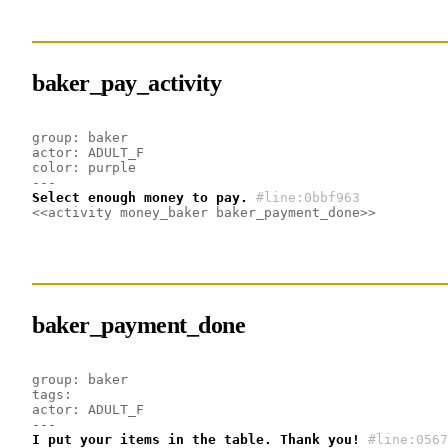
baker_pay_activity
group: baker
actor: ADULT_F
color: purple
---
Select enough money to pay.
#line:0bbf963 
<<activity money_baker baker_payment_done>>
baker_payment_done
group: baker
tags:
actor: ADULT_F
---
I put your items in the table. Thank you!
#line:0567