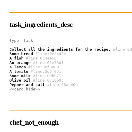
task_ingredients_desc
type: task
---
Collect all the ingredients for the recipe.
#line:00
Some bread
#line:0e3c40e 
A fish
#line:0c4ae56 
An orange
#line:01e73d1 
A lemon
#line:0ef3a69 
A tomato
#line:0d6f051 
Some milk
#line:0dbb71c 
Olive oil
#line:0710b9c 
Pepper and salt
#line:08ad40e 
<<card_hide>>
chef_not_enough