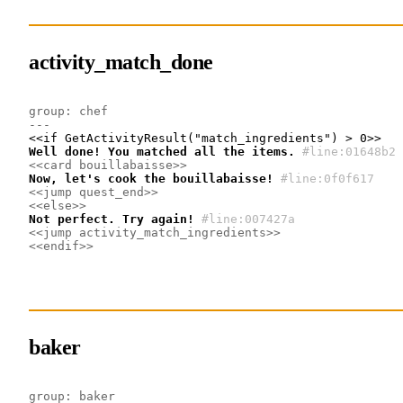
activity_match_done
group: chef
---
Well done! You matched all the items.
#line:01648b2
<<card bouillabaisse>>
Now, let's cook the bouillabaisse!
#line:0f0f617 
<<jump quest_end>>
<<else>>
Not perfect. Try again!
#line:007427a 
<<jump activity_match_ingredients>>
<<endif>>
baker
group: baker