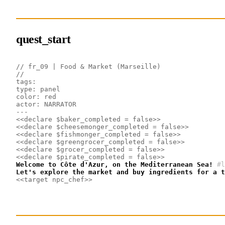
quest_start
// fr_09 | Food & Market (Marseille)
// 
tags: 
type: panel
color: red
actor: NARRATOR
---
<<declare $baker_completed = false>>
<<declare $cheesemonger_completed = false>>
<<declare $fishmonger_completed = false>>
<<declare $greengrocer_completed = false>>
<<declare $grocer_completed = false>>
<<declare $pirate_completed = false>>
Welcome to Côte d'Azur, on the Mediterranean Sea!
#l
Let's explore the market and buy ingredients for a t
<<target npc_chef>>