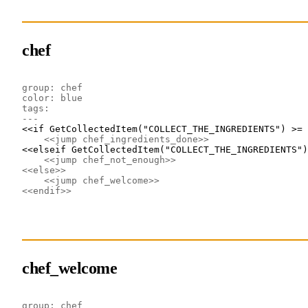
chef
group: chef
color: blue
tags: 
---
<<if GetCollectedItem("COLLECT_THE_INGREDIENTS") >= 
<<jump chef_ingredients_done>>
<<elseif GetCollectedItem("COLLECT_THE_INGREDIENTS")
<<jump chef_not_enough>>
<<else>>
<<jump chef_welcome>>
<<endif>>
chef_welcome
group: chef