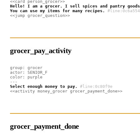
<<card person_grocer>>
Hello! I am a grocer. I sell spices and pantry goods
You can use my items for many recipes.
#line:0c6a554
<<jump grocer_question>>
grocer_pay_activity
group: grocer
actor: SENIOR_F
color: purple
---
Select enough money to pay.
#line:0c80f9e 
<<activity money_grocer grocer_payment_done>>
grocer_payment_done