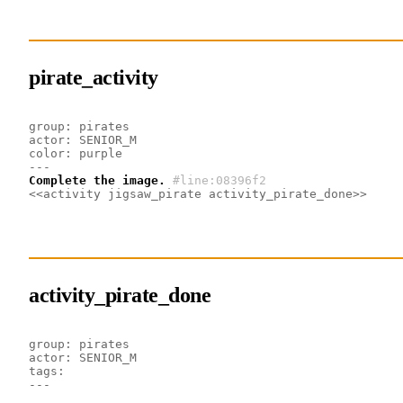
pirate_activity
group: pirates
actor: SENIOR_M
color: purple
---
Complete the image.
#line:08396f2 
<<activity jigsaw_pirate activity_pirate_done>>
activity_pirate_done
group: pirates
actor: SENIOR_M
tags: 
---