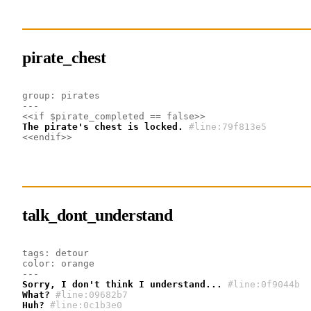
pirate_chest
group: pirates
---
<<if $pirate_completed == false>>
The pirate's chest is locked.
#line:79f813e5
<<endif>>
talk_dont_understand
tags: detour
color: orange
---
Sorry, I don't think I understand...
#line:0f9044b 
What?
#line:09682b7 
Huh?
#line:0c1b3e0 