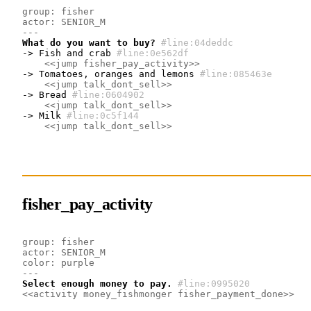
group: fisher
actor: SENIOR_M
---
What do you want to buy?
#line:04deddc 
-> Fish and crab
#line:0e562df 
<<jump fisher_pay_activity>>
-> Tomatoes, oranges and lemons
#line:085463e
<<jump talk_dont_sell>>
-> Bread
#line:0604902 
<<jump talk_dont_sell>>
-> Milk
#line:0c5f144 
<<jump talk_dont_sell>>
fisher_pay_activity
group: fisher
actor: SENIOR_M
color: purple
---
Select enough money to pay.
#line:0995020 
<<activity money_fishmonger fisher_payment_done>>