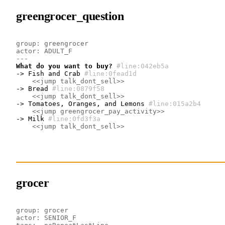
greengrocer_question
group: greengrocer
actor: ADULT_F
---
What do you want to buy?
#line:042eb5a 
-> Fish and Crab
#line:0fead1d 
<<jump talk_dont_sell>>
-> Bread
#line:0879f58 
<<jump talk_dont_sell>>
-> Tomatoes, Oranges, and Lemons
#line:015a2b4 
<<jump greengrocer_pay_activity>>
-> Milk
#line:0fd3f3a 
<<jump talk_dont_sell>>
grocer
group: grocer
actor: SENIOR_F