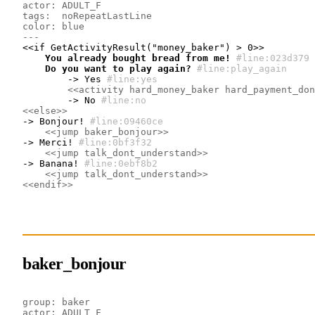
actor: ADULT_F
tags:  noRepeatLastLine
color: blue
---
    You already bought bread from me!
#line:023d379 
    Do you want to play again?
#line:play_again
        -> Yes
#line:yes
<<activity hard_money_baker hard_payment_don
        -> No
#line:no
<<else>>
-> Bonjour!
#line:09460ce 
<<jump baker_bonjour>>
-> Merci!
#line:0bf3f32 
<<jump talk_dont_understand>>
-> Banana!
#line:0ebf8b2 
<<jump talk_dont_understand>>
<<endif>>
baker_bonjour
group: baker
actor: ADULT_F