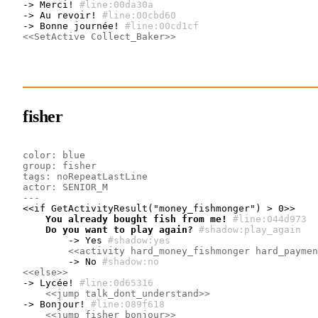
-> Merci!
#line:00da30a 
-> Au revoir!
#line:00cbd60 
-> Bonne journée!
#line:00cd1cf 
<<SetActive Collect_Baker>>
fisher
color: blue
group: fisher
tags: noRepeatLastLine
actor: SENIOR_M
---
    You already bought fish from me!
#line:044d973 
    Do you want to play again?
#shadow:play_again
        -> Yes
#shadow:yes
<<activity hard_money_fishmonger hard_paymen
        -> No
#shadow:no
<<else>>
-> Lycée!
#line:0d65316 
<<jump talk_dont_understand>>
-> Bonjour!
#line:089f618 
<<jump fisher_bonjour>>