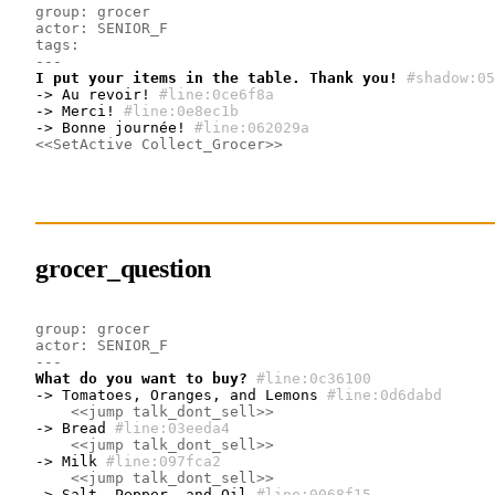
group: grocer
actor: SENIOR_F
tags:
---
I put your items in the table. Thank you!
#shadow:05
-> Au revoir!
#line:0ce6f8a 
-> Merci!
#line:0e8ec1b 
-> Bonne journée!
#line:062029a 
<<SetActive Collect_Grocer>>
grocer_question
group: grocer
actor: SENIOR_F
---
What do you want to buy?
#line:0c36100 
-> Tomatoes, Oranges, and Lemons
#line:0d6dabd 
<<jump talk_dont_sell>>
-> Bread
#line:03eeda4 
<<jump talk_dont_sell>>
-> Milk
#line:097fca2 
<<jump talk_dont_sell>>
-> Salt, Pepper, and Oil
#line:0068f15 