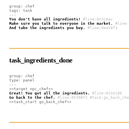
group: chef
tags: task
---
You don't have all ingredients!
#line:0c5c6ac
Make sure you talk to everyone in the market.
#line:
And take the ingredients you buy.
#line:0ea58f3 
task_ingredients_done
group: chef
type: panel
---
<<target npc_chef>>
Great! You got all the ingredients.
#line:0316106 
Go back to the chef.
#line:05398f2 #task:go_back_che
<<task_start go_back_chef>>