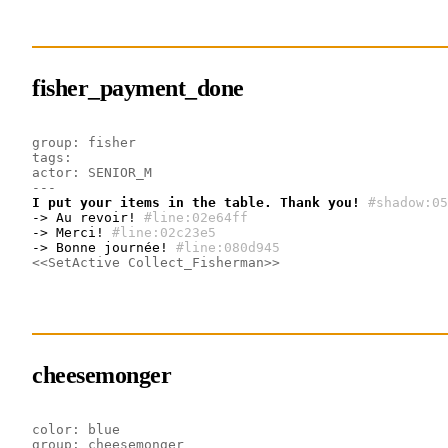
fisher_payment_done
group: fisher
tags:
actor: SENIOR_M
---
I put your items in the table. Thank you!
#shadow:05
-> Au revoir!
#line:02e64ff 
-> Merci!
#line:02c23e5 
-> Bonne journée!
#line:080d945 
<<SetActive Collect_Fisherman>>
cheesemonger
color: blue
group: cheesemonger