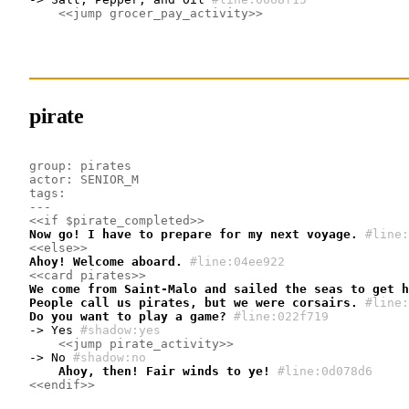
<<jump grocer_pay_activity>>
pirate
group: pirates
actor: SENIOR_M
tags: 
---
<<if $pirate_completed>>
Now go! I have to prepare for my next voyage.
#line:
<<else>>
Ahoy! Welcome aboard.
#line:04ee922 
<<card pirates>>
We come from Saint-Malo and sailed the seas to get h
People call us pirates, but we were corsairs.
#line:
Do you want to play a game?
#line:022f719 
-> Yes
#shadow:yes
<<jump pirate_activity>>
-> No
#shadow:no
    Ahoy, then! Fair winds to ye!
#line:0d078d6 
<<endif>>