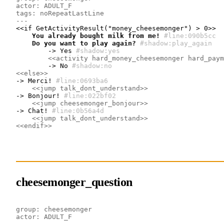
actor: ADULT_F
tags: noRepeatLastLine
---
    You already bought milk from me!
#line:090b5cc 
    Do you want to play again?
#shadow:play_again
        -> Yes
#shadow:yes
<<activity hard_money_cheesemonger hard_paym
        -> No
#shadow:no
<<else>>
-> Merci!
#line:0693ba6 
<<jump talk_dont_understand>>
-> Bonjour!
#line:022bf02 
<<jump cheesemonger_bonjour>>
-> Chat!
#line:0b56a4d 
<<jump talk_dont_understand>>
<<endif>>
cheesemonger_question
group: cheesemonger
actor: ADULT_F