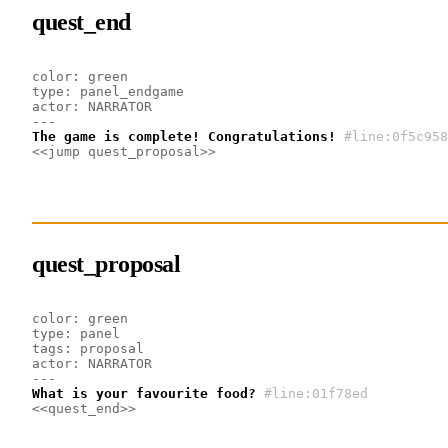
quest_end
color: green
type: panel_endgame
actor: NARRATOR
---
The game is complete! Congratulations!
#line:0f5c958
<<jump quest_proposal>>
quest_proposal
color: green
type: panel
tags: proposal
actor: NARRATOR
---
What is your favourite food?
#line:01f78ed 
<<quest_end>>