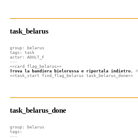
task_belarus
group: belarus
tags: task
actor: ADULT_F
---
<<card flag_belarus>>
Trova la bandiera bielorussa e riportala indietro.
#
<<task_start find_flag_belarus task_belarus_done>>
task_belarus_done
group: belarus
tags: 
---