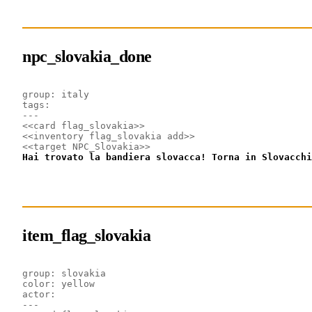
npc_slovakia_done
group: italy
tags: 
---
<<card flag_slovakia>>
<<inventory flag_slovakia add>>
<<target NPC_Slovakia>>
Hai trovato la bandiera slovacca! Torna in Slovacchi
item_flag_slovakia
group: slovakia
color: yellow
actor: 
---