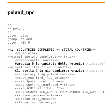
poland_npc
//--------------------------------------------
// poland
//--------------------------------------------
color: blue
group: poland
actor: KID_F
---
<<if $COUNTRIES_COMPLETED >= $TOTAL_COUNTRIES>>

<<jump win>>
<<elseif $poland_completed == true>>
<<card capital_warsaw>>
    Varsavia è la capitale della Polonia!
#line:09d7
<<elseif has_item("flag_poland")>>
    Sì, quella è la mia bandiera! Grazie!
#line:0c9f
<<inventory flag_poland remove>>
<<task_end find_flag_poland>>
<<set $poland_met = true>>
<<set $poland_completed = true>>
<<set $CURRENT_ITEM = "">>
<<set $COUNTRIES_COMPLETED = $COUNTRIES_COMPLETE
<<action germany_active>>
<<action area_europe>>
<<target npc_germany>>