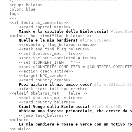
//--------------------------------------------
group: belarus
color: blue
tags:
---
<<if $belarus_completed>>
<<card capital_minsk>>
    Minsk è la capitale della Bielorussia!
#line:0ae
<<elseif has_item("flag_belarus")>>
    Quella è la mia bandiera!
#line:0c57e40 
<<inventory flag_belarus remove>>
<<task_end find_flag_belarus>>
<<set $belarus_met = true>>
<<set $belarus_completed = true>>
<<set $CURRENT_ITEM = "">>
<<set $COUNTRIES_COMPLETED = $COUNTRIES_COMPLETE
<<action czech_active>>
<<target NPC_czech>>
<<card country_czech>>
    Puoi aiutare il mio amico ceco?
#line:021e1a2 #t
<<task_start talk_npc_czech>>
<<elseif $belarus_met == false >>
<<set $belarus_met = true>>
<<card country_belarus>>
    Ciao! Vengo dalla Bielorussia!
#line:0ccf58d 
    Abbiamo una foresta primordiale, che cresce da s
<<jump task_belarus>>
<<else>>
    La mia bandiera è rossa e verde con un motivo ro
<<endif>>