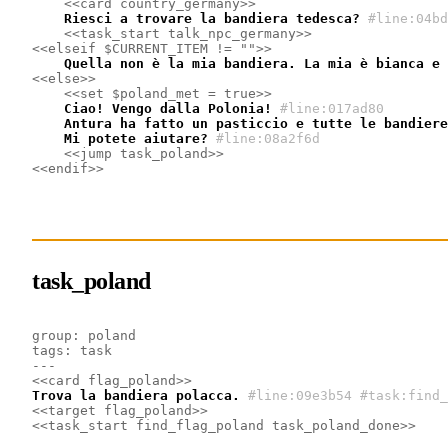
<<card country_germany>>
    Riesci a trovare la bandiera tedesca?
#line:04bd
<<task_start talk_npc_germany>>
<<elseif $CURRENT_ITEM != "">>
    Quella non è la mia bandiera. La mia è bianca e 
<<else>>
<<set $poland_met = true>>
    Ciao! Vengo dalla Polonia!
#line:017ad80
    Antura ha fatto un pasticcio e tutte le bandiere
    Mi potete aiutare?
#line:08a2f6d
<<jump task_poland>>
<<endif>>
task_poland
group: poland
tags: task
---
<<card flag_poland>>
Trova la bandiera polacca.
#line:09e3b54 #task:find_
<<target flag_poland>>
<<task_start find_flag_poland task_poland_done>>