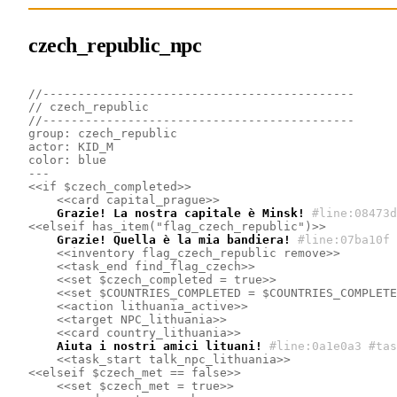
czech_republic_npc
//--------------------------------------------
// czech_republic
//--------------------------------------------
group: czech_republic
actor: KID_M
color: blue
---
<<if $czech_completed>>
<<card capital_prague>>
    Grazie! La nostra capitale è Minsk!
#line:08473d
<<elseif has_item("flag_czech_republic")>>
    Grazie! Quella è la mia bandiera!
#line:07ba10f 
<<inventory flag_czech_republic remove>>
<<task_end find_flag_czech>>
<<set $czech_completed = true>>
<<set $COUNTRIES_COMPLETED = $COUNTRIES_COMPLETE
<<action lithuania_active>>
<<target NPC_lithuania>>
<<card country_lithuania>>
    Aiuta i nostri amici lituani!
#line:0a1e0a3 #tas
<<task_start talk_npc_lithuania>>
<<elseif $czech_met == false>>
<<set $czech_met = true>>