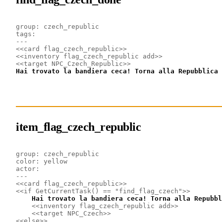
group: czech_republic
tags: 
---
<<card flag_czech_republic>>
<<inventory flag_czech_republic add>>
<<target NPC_Czech_Republic>>
Hai trovato la bandiera ceca! Torna alla Repubblica 
item_flag_czech_republic
group: czech_republic
color: yellow
actor: 
---
<<card flag_czech_republic>>
<<if GetCurrentTask() == "find_flag_czech">>
    Hai trovato la bandiera ceca! Torna alla Repubbl
<<inventory flag_czech_republic add>>
<<target NPC_Czech>>
<<else>>