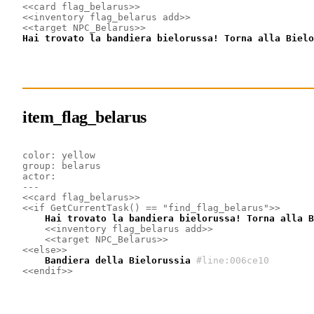
<<card flag_belarus>>
<<inventory flag_belarus add>>
<<target NPC_Belarus>>
Hai trovato la bandiera bielorussa! Torna alla Bielo
item_flag_belarus
color: yellow
group: belarus
actor: 
---
<<card flag_belarus>>
<<if GetCurrentTask() == "find_flag_belarus">>
    Hai trovato la bandiera bielorussa! Torna alla B
<<inventory flag_belarus add>>
<<target NPC_Belarus>>
<<else>>
    Bandiera della Bielorussia
#line:006ce10
<<endif>>