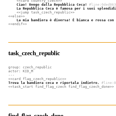
<<card country_czech>>
    Ciao! Vengo dalla Repubblica Ceca!
#line:0ded863
    La Repubblica Ceca è famosa per i suoi splendidi
<<jump task_czech_republic>>
<<else>>
    La mia bandiera è diversa! È bianca e rossa con 
<<endif>>
task_czech_republic
group: czech_republic
actor: KID_M
---
<<card flag_czech_republic>>
Trova la bandiera ceca e riportala indietro.
#line:0
<<task_start find_flag_czech find_flag_czech_done>>
find_flag_czech_done