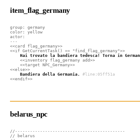
item_flag_germany
group: germany
color: yellow
actor: 
---
<<card flag_germany>>
<<if GetCurrentTask() == "find_flag_germany">>
    Hai trovato la bandiera tedesca! Torna in German
<<inventory flag_germany add>>
<<target NPC_Germany>>
<<else>>
    Bandiera della Germania.
#line:05ff51a
<<endif>>
belarus_npc
//--------------------------------------------
// belarus