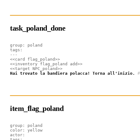
task_poland_done
group: poland
tags: 
---
<<card flag_poland>>
<<inventory flag_poland add>>
<<target NPC_poland>>
Hai trovato la bandiera polacca! Torna all'inizio.
#
item_flag_poland
group: poland
color: yellow
actor:
tags: