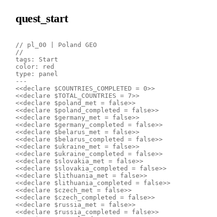
quest_start
// pl_00 | Poland GEO
// 
tags: Start
color: red
type: panel
---
<<declare $COUNTRIES_COMPLETED = 0>>
<<declare $TOTAL_COUNTRIES = 7>>
<<declare $poland_met = false>>
<<declare $poland_completed = false>>
<<declare $germany_met = false>>
<<declare $germany_completed = false>>
<<declare $belarus_met = false>>
<<declare $belarus_completed = false>>
<<declare $ukraine_met = false>>
<<declare $ukraine_completed = false>>
<<declare $slovakia_met = false>>
<<declare $slovakia_completed = false>>
<<declare $lithuania_met = false>>
<<declare $lithuania_completed = false>>
<<declare $czech_met = false>>
<<declare $czech_completed = false>>
<<declare $russia_met = false>>
<<declare $russia_completed = false>>