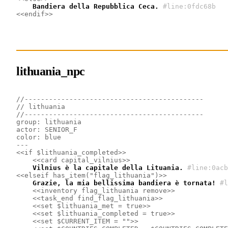
    Bandiera della Repubblica Ceca.
#line:0fdc68b 
<<endif>>
lithuania_npc
//--------------------------------------------
// lithuania
//--------------------------------------------
group: lithuania
actor: SENIOR_F
color: blue
---
<<if $lithuania_completed>>
<<card capital_vilnius>>
    Vilnius è la capitale della Lituania.
#line:0acb
<<elseif has_item("flag_lithuania")>>
    Grazie, la mia bellissima bandiera è tornata!
#l
<<inventory flag_lithuania remove>>
<<task_end find_flag_lithuania>>
<<set $lithuania_met = true>>
<<set $lithuania_completed = true>>
<<set $CURRENT_ITEM = "">>