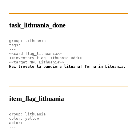
task_lithuania_done
group: lithuania
tags: 
---
<<card flag_lithuania>>
<<inventory flag_lithuania add>>
<<target NPC_Lithuania>>
Hai trovato la bandiera lituana! Torna in Lituania.
item_flag_lithuania
group: lithuania
color: yellow
actor: 
---