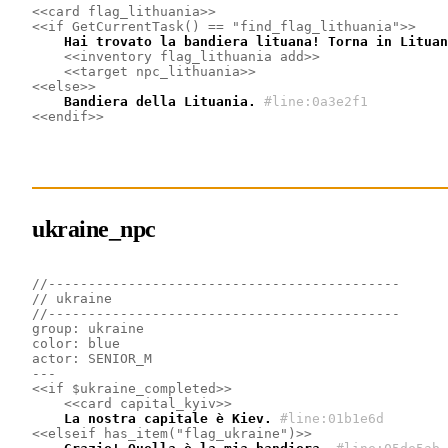
<<card flag_lithuania>>
<<if GetCurrentTask() == "find_flag_lithuania">>
    Hai trovato la bandiera lituana! Torna in Lituan
<<inventory flag_lithuania add>>
<<target npc_lithuania>>
<<else>>
    Bandiera della Lituania.
#line:0a3e2f1
<<endif>>
ukraine_npc
//--------------------------------------------
// ukraine
//--------------------------------------------
group: ukraine
color: blue
actor: SENIOR_M
---
<<if $ukraine_completed>>
<<card capital_kyiv>>
    La nostra capitale è Kiev.
#line:01b1e6d 
<<elseif has_item("flag_ukraine")>>