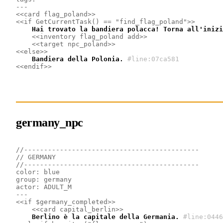
---
<<card flag_poland>>
<<if GetCurrentTask() == "find_flag_poland">>
    Hai trovato la bandiera polacca! Torna all'inizi
<<inventory flag_poland add>>
<<target npc_poland>>
<<else>>
    Bandiera della Polonia.
#line:07ca581
<<endif>>
germany_npc
//--------------------------------------------
// GERMANY
//--------------------------------------------
color: blue
group: germany
actor: ADULT_M
---
<<if $germany_completed>>
<<card capital_berlin>>
    Berlino è la capitale della Germania.
#line:0446