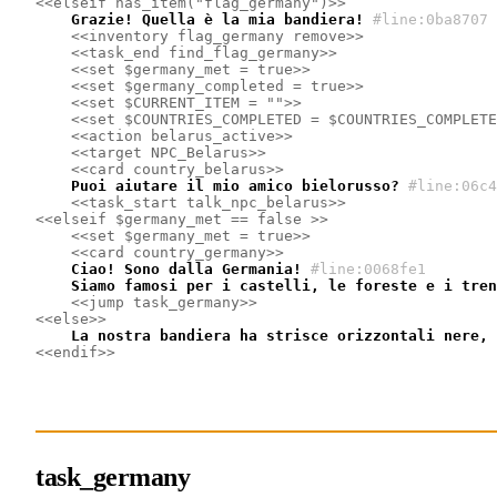
<<elseif has_item("flag_germany")>>
    Grazie! Quella è la mia bandiera!
#line:0ba8707
<<inventory flag_germany remove>>
<<task_end find_flag_germany>>
<<set $germany_met = true>>
<<set $germany_completed = true>>
<<set $CURRENT_ITEM = "">>
<<set $COUNTRIES_COMPLETED = $COUNTRIES_COMPLETE
<<action belarus_active>>
<<target NPC_Belarus>>
<<card country_belarus>>
    Puoi aiutare il mio amico bielorusso?
#line:06c4
<<task_start talk_npc_belarus>>
<<elseif $germany_met == false >>
<<set $germany_met = true>>
<<card country_germany>>
    Ciao! Sono dalla Germania!
#line:0068fe1 
    Siamo famosi per i castelli, le foreste e i tren
<<jump task_germany>>
<<else>>
    La nostra bandiera ha strisce orizzontali nere, 
<<endif>>
task_germany