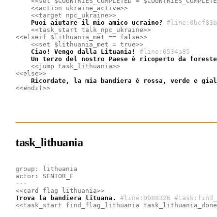
<<set $COUNTRIES_COMPLETED = $COUNTRIES_COMPLETE
<<action ukraine_active>>
<<target npc_ukraine>>
    Puoi aiutare il mio amico ucraino?
#line:0bcf83b
<<task_start talk_npc_ukraine>>
<<elseif $lithuania_met == false>>
<<set $lithuania_met = true>>
    Ciao! Vengo dalla Lituania!
#line:0534a85 
    Un terzo del nostro Paese è ricoperto da foreste
<<jump task_lithuania>>
<<else>>
    Ricordate, la mia bandiera è rossa, verde e gial
<<endif>>
task_lithuania
group: lithuania
actor: SENIOR_F
---
<<card flag_lithuania>>
Trova la bandiera lituana.
#line:0b88326 #task:find_
<<task_start find_flag_lithuania task_lithuania_done