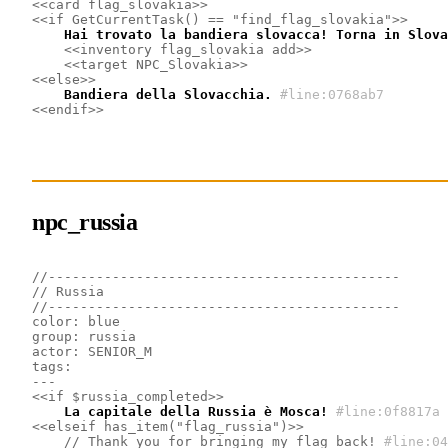
<<card flag_slovakia>>
<<if GetCurrentTask() == "find_flag_slovakia">>
    Hai trovato la bandiera slovacca! Torna in Slova
<<inventory flag_slovakia add>>
<<target NPC_Slovakia>>
<<else>>
    Bandiera della Slovacchia.
#line:0768ab7 
<<endif>>
npc_russia
//--------------------------------------------
// Russia
//--------------------------------------------
color: blue
group: russia
actor: SENIOR_M
tags: 
---
<<if $russia_completed>>
    La capitale della Russia è Mosca!
#line:0f8817a 
<<elseif has_item("flag_russia")>>
    // Thank you for bringing my flag back!
#line:04