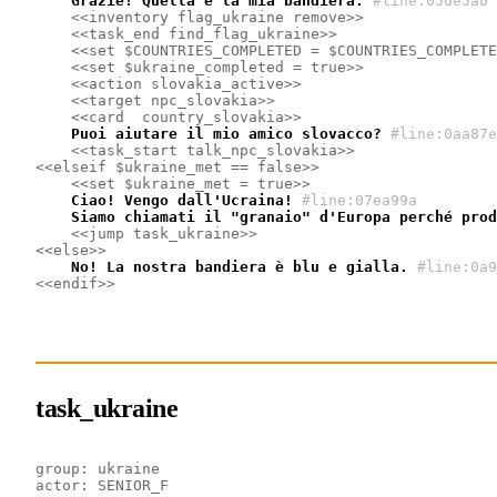
    Grazie! Quella è la mia bandiera.
#line:05de5ab 
<<inventory flag_ukraine remove>>
<<task_end find_flag_ukraine>>
<<set $COUNTRIES_COMPLETED = $COUNTRIES_COMPLETE
<<set $ukraine_completed = true>>
<<action slovakia_active>>
<<target npc_slovakia>>
<<card  country_slovakia>>
    Puoi aiutare il mio amico slovacco?
#line:0aa87e
<<task_start talk_npc_slovakia>>
<<elseif $ukraine_met == false>>
<<set $ukraine_met = true>>
    Ciao! Vengo dall'Ucraina!
#line:07ea99a 
    Siamo chiamati il ​​"granaio" d'Europa perché pro
<<jump task_ukraine>>
<<else>>
    No! La nostra bandiera è blu e gialla.
#line:0a9
<<endif>>
task_ukraine
group: ukraine
actor: SENIOR_F