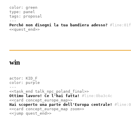
color: green
type: panel
tags: proposal
---
Perché non disegni la tua bandiera adesso?
#line:01f
<<quest_end>>
win
actor: KID_F
color: purple
---
<<task_end talk_npc_poland_final>>
Ottimo lavoro! Ce l'hai fatta!
#line:0ba3c4c 
<<card concept_europe_map>>
Hai scoperto una parte dell'Europa centrale!
#line:0
<<card concept_europe_map zoom>>
<<jump quest_end>>