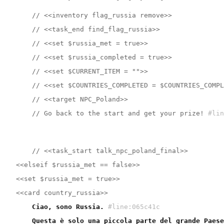
    // <<inventory flag_russia remove>>
    // <<task_end find_flag_russia>>
    // <<set $russia_met = true>>
    // <<set $russia_completed = true>>
    // <<set $CURRENT_ITEM = "">>
    // <<set $COUNTRIES_COMPLETED = $COUNTRIES_COMPL
    // <<target NPC_Poland>>
    // Go back to the start and get your prize!
#lin
    // <<task_start talk_npc_poland_final>>
<<elseif $russia_met == false>>
<<set $russia_met = true>>
<<card country_russia>>
    Ciao, sono Russia.
#line:065c41c 
    Questa è solo una piccola parte del grande Paese