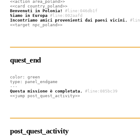
<<action area_poland>>
<<card country_poland>>
Benvenuti in Polonia!
#line:046db1f
Siamo in Europa
#line:002aafd
Incontriamo amici provenienti dai paesi vicini.
#lin
<<target npc_poland>>
quest_end
color: green
type: panel_endgame
---
Questa missione è completata.
#line:085bc39
<<jump post_quest_activity>>
post_quest_activity