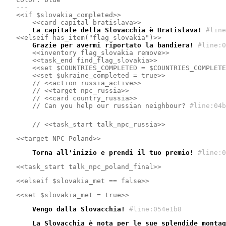
---
<<if $slovakia_completed>>
<<card capital_bratislava>>
    La capitale della Slovacchia è Bratislava!
#line
<<elseif has_item("flag_slovakia")>>
    Grazie per avermi riportato la bandiera!
#line:0
<<inventory flag_slovakia remove>>
<<task_end find_flag_slovakia>>
<<set $COUNTRIES_COMPLETED = $COUNTRIES_COMPLETE
<<set $ukraine_completed = true>>
    // <<action russia_active>>
    // <<target npc_russia>>
    // <<card country_russia>>
    // Can you help our russian neighbour?
#line:04b
    // <<task_start talk_npc_russia>>
<<target NPC_Poland>>
    Torna all'inizio e prendi il tuo premio!
#line:0
<<task_start talk_npc_poland_final>>
<<elseif $slovakia_met == false>>
<<set $slovakia_met = true>>
    Vengo dalla Slovacchia!
#line:054e1b8 
    La Slovacchia è nota per le sue splendide montag