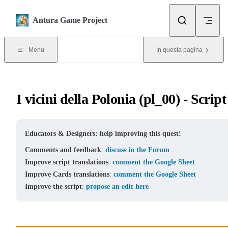
Skip to content
Antura Game Project
Menu
In questa pagina
I vicini della Polonia (pl_00) - Script
Educators & Designers: help improving this quest!
Comments and feedback
:
discuss in the Forum
Improve script translations
:
comment the Google Sheet
Improve Cards translations
:
comment the Google Sheet
Improve the script
:
propose an edit here