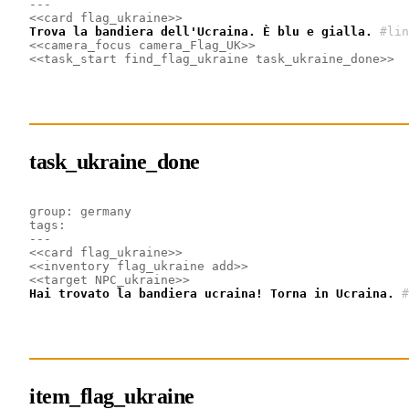
---
<<card flag_ukraine>>
Trova la bandiera dell'Ucraina. È blu e gialla.
#lin
<<camera_focus camera_Flag_UK>>
<<task_start find_flag_ukraine task_ukraine_done>>
task_ukraine_done
group: germany
tags: 
---
<<card flag_ukraine>>
<<inventory flag_ukraine add>>
<<target NPC_ukraine>>
Hai trovato la bandiera ucraina! Torna in Ucraina.
#
item_flag_ukraine