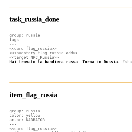
task_russia_done
group: russia
tags: 
---
<<card flag_russia>>
<<inventory flag_russia add>>
<<target NPC_Russia>>
Hai trovato la bandiera russa! Torna in Russia.
#sha
item_flag_russia
group: russia
color: yellow
actor: NARRATOR
---
<<card flag_russia>>