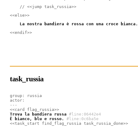
    // <<jump task_russia>>
<<else>>
    La nostra bandiera è rossa con una croce bianca.
<<endif>>
task_russia
group: russia
actor:
---
<<card flag_russia>>
Trova la bandiera russa
#line:06442e4 
È bianco, blu e rosso.
#line:0c6ba5e 
<<task_start find_flag_russia task_russia_done>>