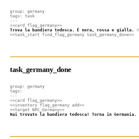
group: germany
tags: task
---
<<card flag_germany>>
Trova la bandiera tedesca. È nera, rossa e gialla.
#
<<task_start find_flag_germany task_germany_done>>
task_germany_done
group: germany
tags: 
---
<<card flag_germany>>
<<inventory flag_germany add>>
<<target NPC_Germany>>
Hai trovato la bandiera tedesca! Torna in Germania.