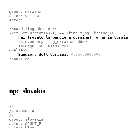
group: ukraine
color: yellow
actor: 
---
<<card flag_ukraine>>
<<if GetCurrentTask() == "find_flag_ukraine">>
    Hai trovato la bandiera ucraina! Torna in Ucrain
<<inventory flag_ukraine add>>
<<target NPC_ukraine>>
<<else>>
    Bandiera dell'Ucraina.
#line:0805b90
<<endif>>
npc_slovakia
//--------------------------------------------
// slovakia
//--------------------------------------------
group: slovakia
actor: ADULT_F
color: blue