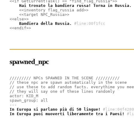
<<if GetCurrentTask() == "find_flag_russia">>
    Hai trovato la bandiera russa! Torna in Russia.
<<inventory flag_russia add>>
<<target NPC_Russia>>
<<else>>
    Bandiera della Russia.
#line:00f1fcc
<<endif>>
spawned_npc
///////// NPCs SPAWNED IN THE SCENE //////////
// these npc are spawn automatically in the scene
// use these to add random facts. everythime you mee
// they will say one of these lines randomly
actor: KID_M
spawn_group: all 
---
In Europa si parlano più di 50 lingue!
#line:04f4280
In Europa puoi muoverti liberamente tra i Paesi!
#li