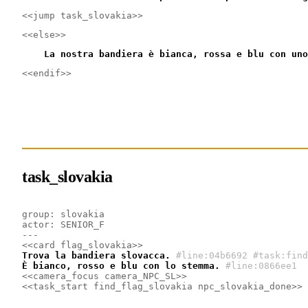
<<jump task_slovakia>>
<<else>>
    La nostra bandiera è bianca, rossa e blu con uno
<<endif>>
task_slovakia
group: slovakia
actor: SENIOR_F
---
<<card flag_slovakia>>
Trova la bandiera slovacca.
#line:04b6692 #task:find
È bianco, rosso e blu con lo stemma.
#line:0866ee1 
<<camera_focus camera_NPC_SL>>
<<task_start find_flag_slovakia npc_slovakia_done>>