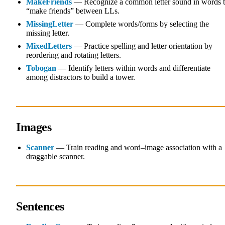
MakeFriends
— Recognize a common letter sound in words 
“make friends” between LLs.
MissingLetter
— Complete words/forms by selecting the
missing letter.
MixedLetters
— Practice spelling and letter orientation by
reordering and rotating letters.
Tobogan
— Identify letters within words and differentiate
among distractors to build a tower.
Images
Scanner
— Train reading and word–image association with a
draggable scanner.
Sentences