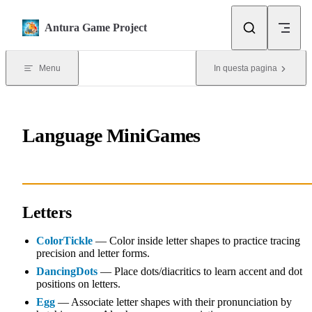
Skip to content
Antura Game Project
Menu
In questa pagina
Language MiniGames
Letters
ColorTickle
— Color inside letter shapes to practice tracing
precision and letter forms.
DancingDots
— Place dots/diacritics to learn accent and dot
positions on letters.
Egg
— Associate letter shapes with their pronunciation by