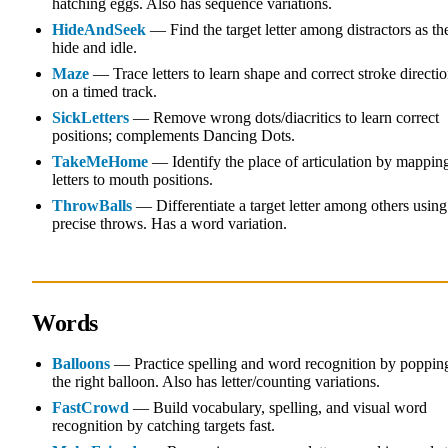
hatching eggs. Also has sequence variations.
HideAndSeek
— Find the target letter among distractors as th
hide and idle.
Maze
— Trace letters to learn shape and correct stroke directi
on a timed track.
SickLetters
— Remove wrong dots/diacritics to learn correct
positions; complements Dancing Dots.
TakeMeHome
— Identify the place of articulation by mappin
letters to mouth positions.
ThrowBalls
— Differentiate a target letter among others using
precise throws. Has a word variation.
Words
Balloons
— Practice spelling and word recognition by poppin
the right balloon. Also has letter/counting variations.
FastCrowd
— Build vocabulary, spelling, and visual word
recognition by catching targets fast.