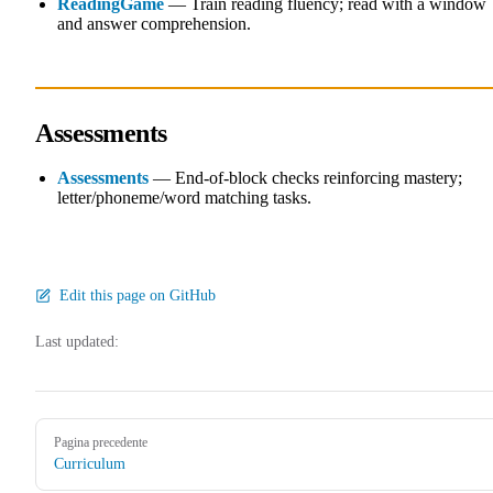
ReadingGame
— Train reading fluency; read with a window
and answer comprehension.
Assessments
Assessments
— End-of-block checks reinforcing mastery;
letter/phoneme/word matching tasks.
Edit this page on GitHub
Last updated:
Pager
Pagina precedente
Curriculum